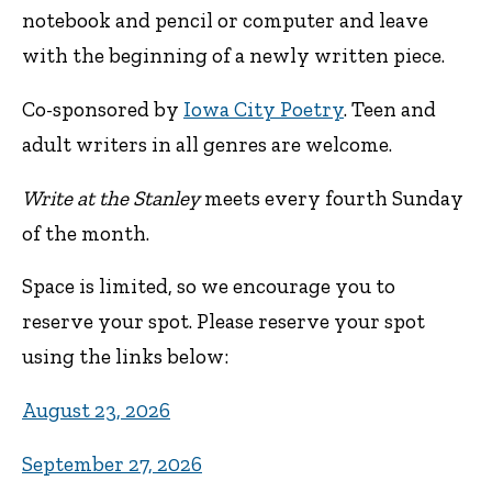
notebook and pencil or computer and leave
with the beginning of a newly written piece.
Co-sponsored by
Iowa City Poetry
. Teen and
adult writers in all genres are welcome.
Write at the Stanley
meets every fourth Sunday
of the month.
Space is limited, so we encourage you to
reserve your spot. Please reserve your spot
using the links below:
August 23, 2026
September 27, 2026