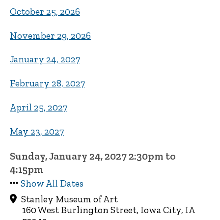
October 25, 2026
November 29, 2026
January 24, 2027
February 28, 2027
April 25, 2027
May 23, 2027
Sunday, January 24, 2027 2:30pm to
4:15pm
Show All Dates
Stanley Museum of Art
160 West Burlington Street, Iowa City, IA