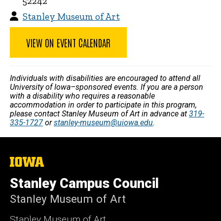
52242
Stanley Museum of Art
VIEW ON EVENT CALENDAR
Individuals with disabilities are encouraged to attend all
University of Iowa–sponsored events. If you are a person
with a disability who requires a reasonable
accommodation in order to participate in this program,
please contact Stanley Museum of Art in advance at
319-
335-1727
or
stanley-museum@uiowa.edu
.
The
University
of
Stanley Campus Council
Iowa
Stanley Museum of Art
Stanley Museum of Art