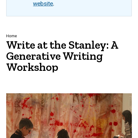
website
.
Breadcrumb
Home
Write at the Stanley: A
Generative Writing
Workshop