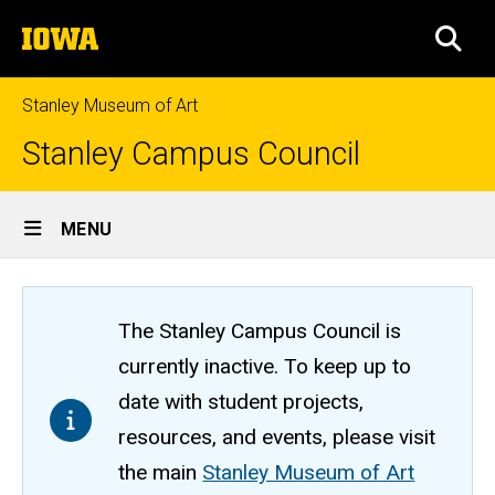
Skip
The
to
SEA
University
main
of
content
Iowa
Stanley Museum of Art
Stanley Campus Council
Site
MENU
Main
Navigation
The Stanley Campus Council is
currently inactive. To keep up to
date with student projects,
resources, and events, please visit
the main
Stanley Museum of Art