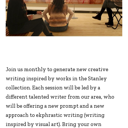
Join us monthly to generate new creative
writing inspired by works in the Stanley
collection. Each session will be led by a
different talented writer from our area, who
will be offering a new prompt and a new
approach to ekphrastic writing (writing
inspired by visual art). Bring your own