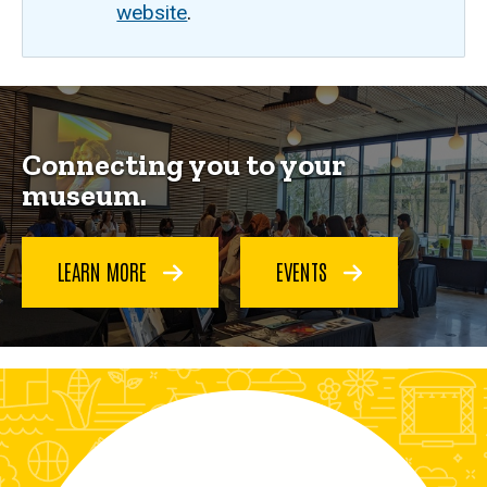
website
.
Home
Breadcrumb
Home
Connecting you to your
museum.
LEARN MORE
EVENTS