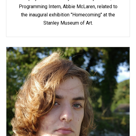
Programming Intern, Abbie McLaren, related to
the inaugural exhibition "Homecoming" at the
Stanley Museum of Art.