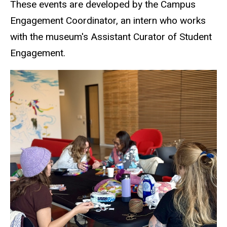
These events are developed by the Campus
Engagement Coordinator, an intern who works
with the museum's Assistant Curator of Student
Engagement.
SCC Events