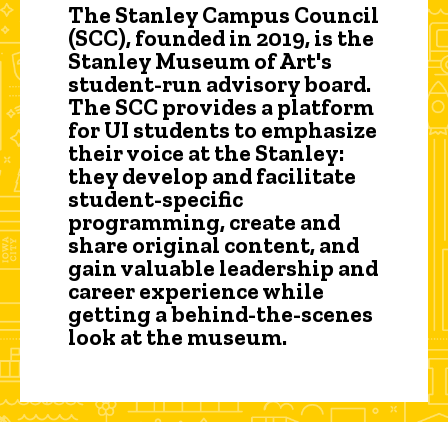
The Stanley Campus Council
(SCC), founded in 2019, is the
Stanley Museum of Art's
student-run advisory board.
The SCC provides a platform
for UI students to emphasize
their voice at the Stanley:
they develop and facilitate
student-specific
programming, create and
share original content, and
gain valuable leadership and
career experience while
getting a behind-the-scenes
look at the museum.