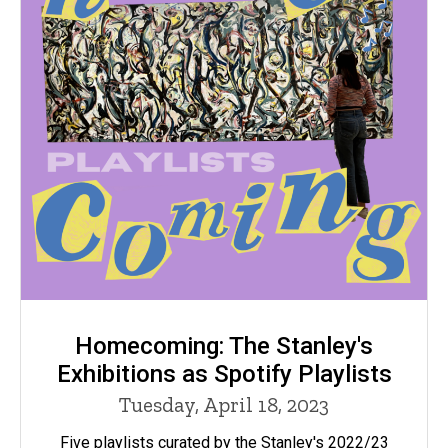
Homecoming: The Stanley's
Exhibitions as Spotify Playlists
Tuesday, April 18, 2023
Five playlists curated by the Stanley's 2022/23