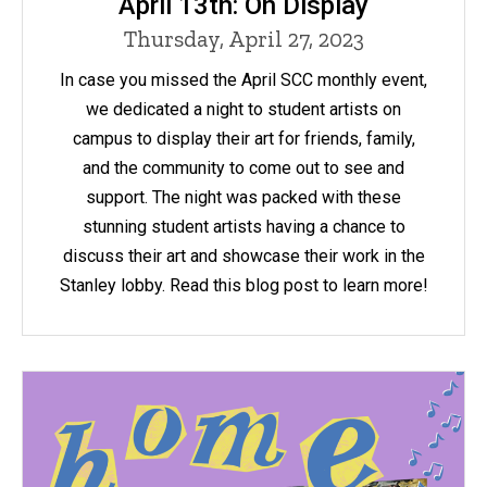
April 13th: On Display
Thursday, April 27, 2023
In case you missed the April SCC monthly event,
we dedicated a night to student artists on
campus to display their art for friends, family,
and the community to come out to see and
support. The night was packed with these
stunning student artists having a chance to
discuss their art and showcase their work in the
Stanley lobby. Read this blog post to learn more!