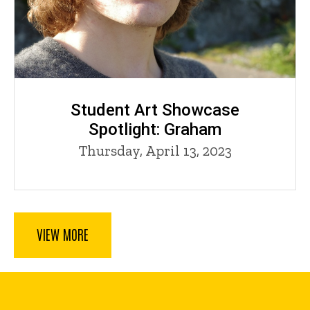
Student Art Showcase
Spotlight: Graham
Thursday, April 13, 2023
VIEW MORE