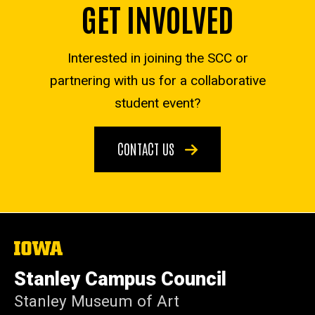
GET INVOLVED
Interested in joining the SCC or
partnering with us for a collaborative
student event?
CONTACT US
The
University
of
Stanley Campus Council
Iowa
Stanley Museum of Art