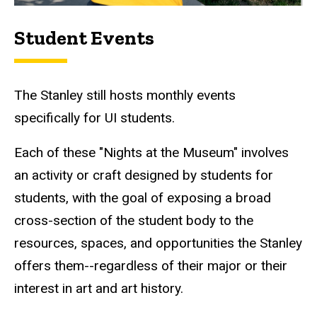
Student Events
The Stanley still hosts monthly events
specifically for UI students.
Each of these "Nights at the Museum" involves
an activity or craft designed by students for
students, with the goal of exposing a broad
cross-section of the student body to the
resources, spaces, and opportunities the Stanley
offers them--regardless of their major or their
interest in art and art history.