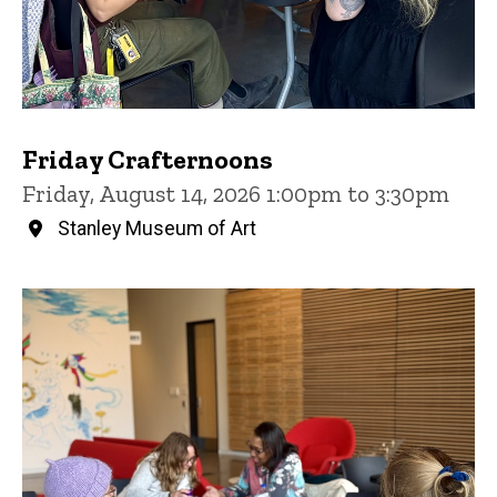
Friday Crafternoons
Friday, August 14, 2026 1:00pm to 3:30pm
Stanley Museum of Art