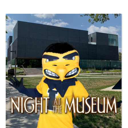
SCC Events