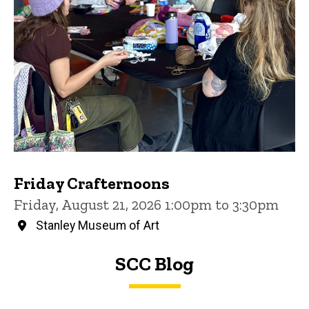
Friday Crafternoons
Friday, August 21, 2026 1:00pm to 3:30pm
Stanley Museum of Art
SCC Blog