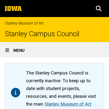
Skip
The
to
SEA
University
main
of
content
Iowa
Stanley Museum of Art
Stanley Campus Council
Site
MENU
Main
Navigation
The Stanley Campus Council is
currently inactive. To keep up to
date with student projects,
resources, and events, please visit
the main
Stanley Museum of Art