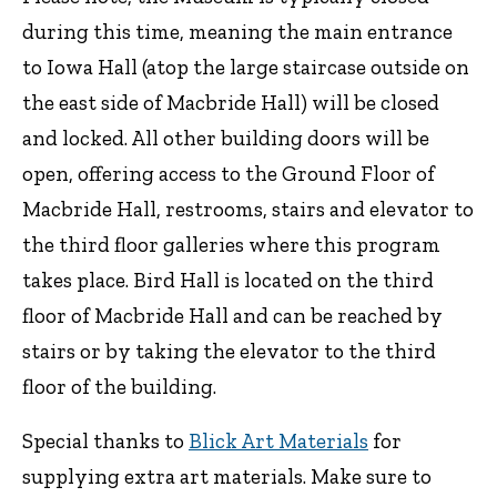
during this time, meaning the main entrance
to Iowa Hall (atop the large staircase outside on
the east side of Macbride Hall) will be closed
and locked. All other building doors will be
open, offering access to the Ground Floor of
Macbride Hall, restrooms, stairs and elevator to
the third floor galleries where this program
takes place. Bird Hall is located on the third
floor of Macbride Hall and can be reached by
stairs or by taking the elevator to the third
floor of the building.
Special thanks to
Blick Art Materials
for
supplying extra art materials. Make sure to