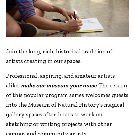
Join the long, rich, historical tradition of
artists creating in our spaces.
Professional, aspiring, and amateur artists
alike,
make our museum your muse
. The return
of this popular program series welcomes guests
into the Museum of Natural History's magical
gallery spaces after-hours to work on
sketching or writing projects with other
campus and community artists.