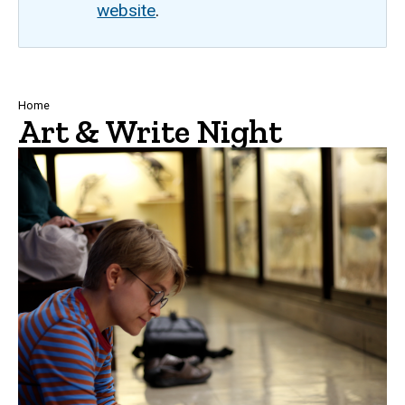
website
.
Breadcrumb
Home
Art & Write Night