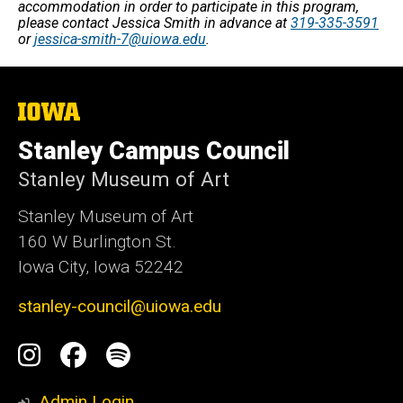
accommodation in order to participate in this program,
please contact Jessica Smith in advance at
319-335-3591
or
jessica-smith-7@uiowa.edu
.
The
University
of
Stanley Campus Council
Iowa
Stanley Museum of Art
Stanley Museum of Art
160 W Burlington St.
Iowa City, Iowa 52242
stanley-council@uiowa.edu
Social
Instagram
Facebook
Spotify
Media
Admin Login