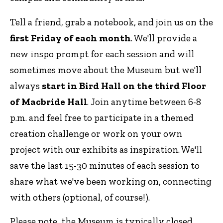
Tell a friend, grab a notebook, and join us on the
first Friday of each month
. We'll provide a
new inspo prompt for each session and will
sometimes move about the Museum but we'll
always
start in Bird Hall on the third Floor
of Macbride Hall
. Join anytime between 6-8
p.m. and feel free to participate in a themed
creation challenge or work on your own
project with our exhibits as inspiration. We'll
save the last 15-30 minutes of each session to
share what we've been working on, connecting
with others (optional, of course!).
Please note, the Museum is typically closed