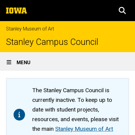
Skip
The
to
SEA
University
main
of
content
Iowa
Stanley Museum of Art
Stanley Campus Council
Site
MENU
Main
Navigation
The Stanley Campus Council is
currently inactive. To keep up to
date with student projects,
resources, and events, please visit
the main
Stanley Museum of Art