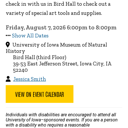
check in with us in Bird Hall to check out a
variety of special art tools and supplies.
Friday, August 7, 2026 6:00pm to 8:00pm
Show All Dates
University of Iowa Museum of Natural
History
Bird Hall (third Floor)
39-53 East Jefferson Street, Iowa City, IA
52240
Jessica Smith
VIEW ON EVENT CALENDAR
Individuals with disabilities are encouraged to attend all
University of Iowa–sponsored events. If you are a person
with a disability who requires a reasonable